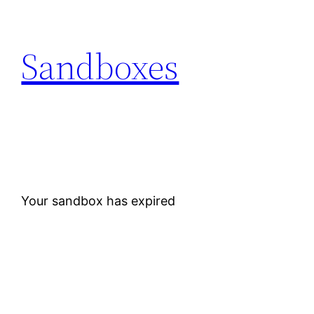
Skip
to
Sandboxes
content
Your sandbox has expired